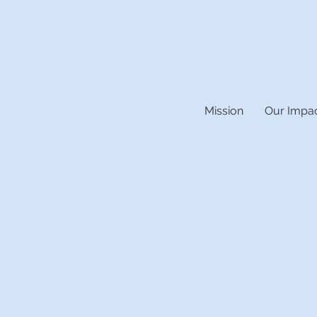
Mission
Our Impa