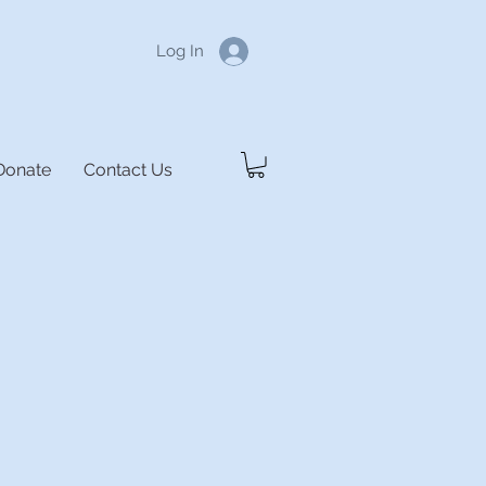
Log In
Donate
Contact Us