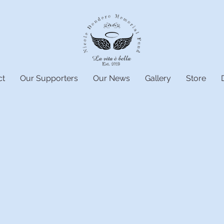
ct
Our Supporters
Our News
Gallery
Store