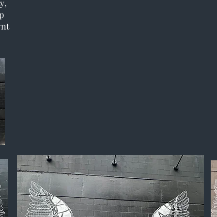
y,
p
rnt