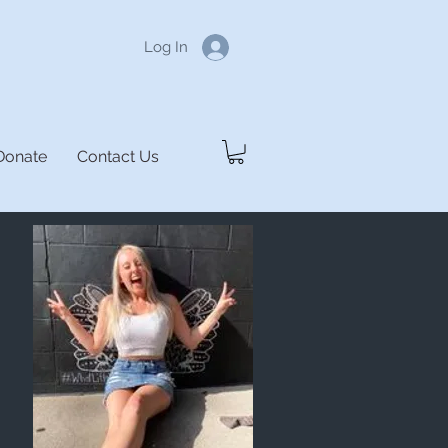
Log In
Donate
Contact Us