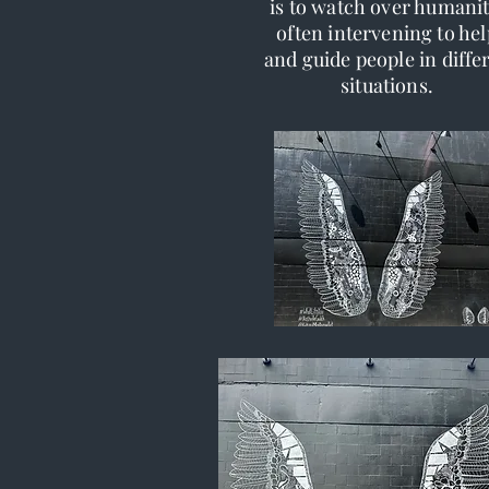
is to watch over humanit
often intervening to hel
and guide people in diffe
situations.