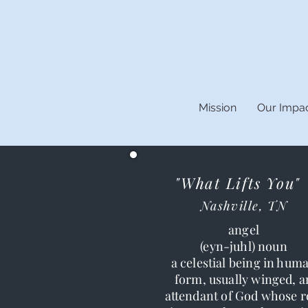
Mission
Our Impa
"What Lifts You"
Nashville, TN
angel
(eyn-juhl) noun
a celestial being in hum
form, usually winged, a
attendant of God whose r