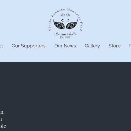
ct
Our Supporters
Our News
Gallery
Store
an
n
ole